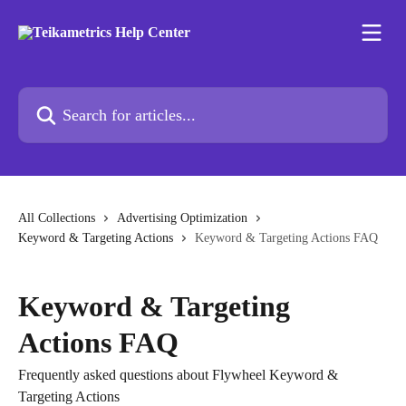
Skip to main content
Search for articles...
All Collections
Advertising Optimization
Keyword & Targeting Actions
Keyword & Targeting Actions FAQ
Keyword & Targeting
Actions FAQ
Frequently asked questions about Flywheel Keyword &
Targeting Actions