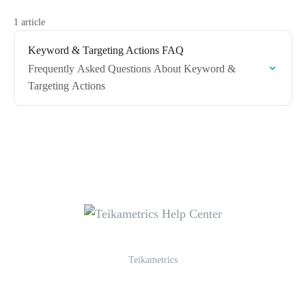
1 article
Keyword & Targeting Actions FAQ
Frequently Asked Questions About Keyword &
Targeting Actions
Teikametrics