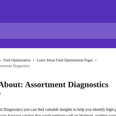
Feed Optimization
Learn About Feed Optimization Pages
sortment Diagnostics
About: Assortment Diagnostics
4
 Diagnostics you can find valuable insights to help you identify high-p
your Amazon catalog that could perform well on Walmart, guiding your