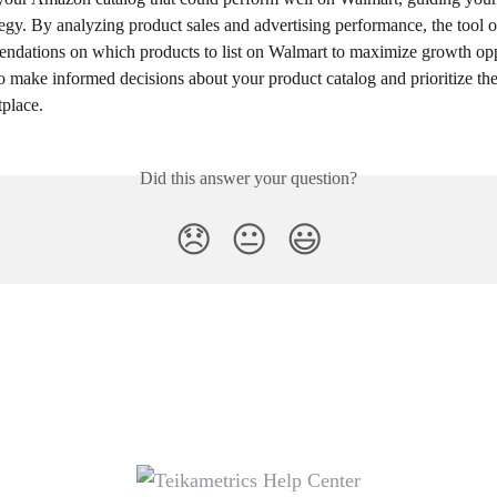
egy. By analyzing product sales and advertising performance, the tool o
ndations on which products to list on Walmart to maximize growth oppo
o make informed decisions about your product catalog and prioritize the
tplace.
Did this answer your question?
😞
😐
😃