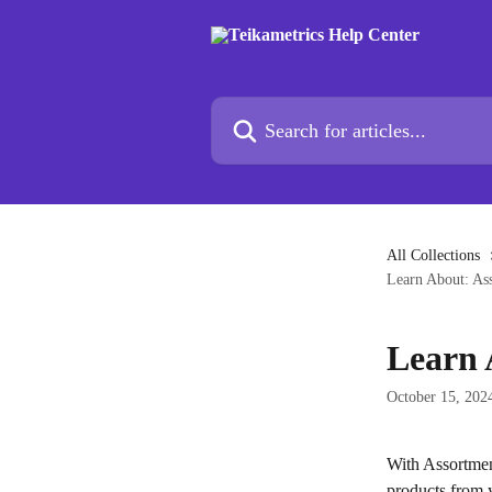
Skip to main content
Search for articles...
All Collections
Learn About: As
Learn 
October 15, 202
With Assortment
products from 