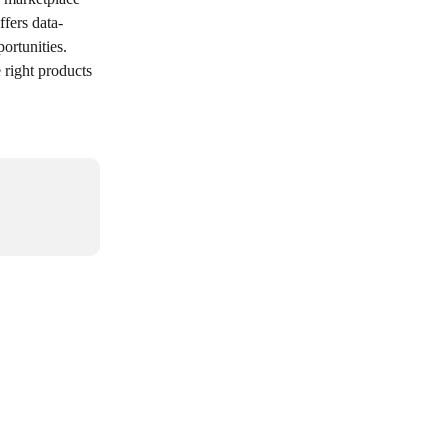
ffers data-
rtunities. 
 right products 