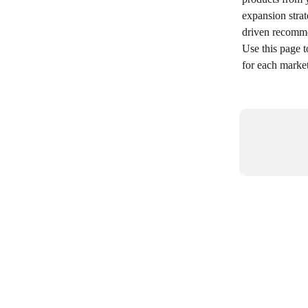
expansion strat
driven recomme
Use this page t
for each marke