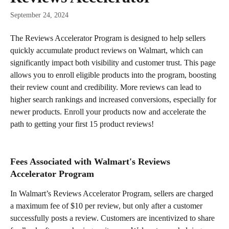
September 24, 2024
The Reviews Accelerator Program is designed to help sellers 
quickly accumulate product reviews on Walmart, which can 
significantly impact both visibility and customer trust. This page 
allows you to enroll eligible products into the program, boosting 
their review count and credibility. More reviews can lead to 
higher search rankings and increased conversions, especially for 
newer products. Enroll your products now and accelerate the 
path to getting your first 15 product reviews!
Fees Associated with Walmart's Reviews 
Accelerator Program
In Walmart’s Reviews Accelerator Program, sellers are charged 
a maximum fee of $10 per review, but only after a customer 
successfully posts a review. Customers are incentivized to share 