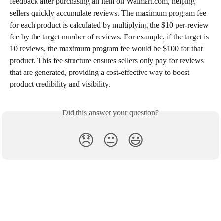
feedback after purchasing an item on Walmart.com, helping 
sellers quickly accumulate reviews. The maximum program fee 
for each product is calculated by multiplying the $10 per-review 
fee by the target number of reviews. For example, if the target is 
10 reviews, the maximum program fee would be $100 for that 
product. This fee structure ensures sellers only pay for reviews 
that are generated, providing a cost-effective way to boost 
product credibility and visibility.
Did this answer your question?
😞
😐
😃