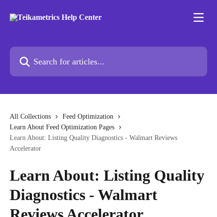
Skip to main content
Search for articles...
All Collections
Feed Optimization
Learn About Feed Optimization Pages
Learn About: Listing Quality Diagnostics - Walmart Reviews
Accelerator
Learn About: Listing Quality
Diagnostics - Walmart
Reviews Accelerator