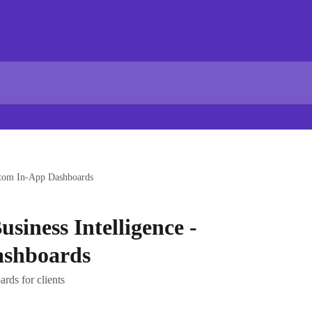
ustom In-App Dashboards
usiness Intelligence -
ashboards
rds for clients