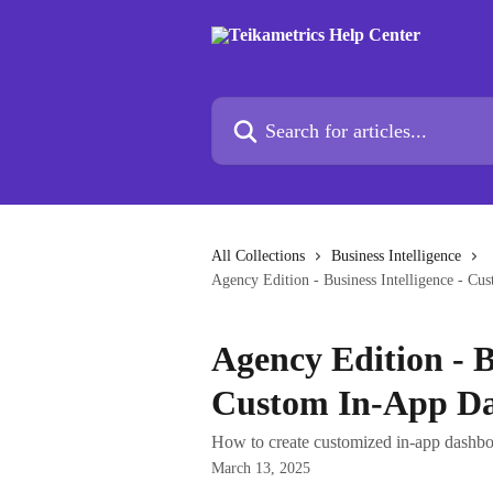
Skip to main content
Search for articles...
All Collections
Business Intelligence
Agency Edition - Business Intelligence - C
Agency Edition - B
Custom In-App D
How to create customized in-app dashboa
March 13, 2025