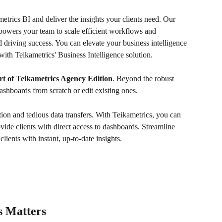
etrics BI and deliver the insights your clients need. Our 
powers your team to scale efficient workflows and 
driving success. You can elevate your business intelligence 
with Teikametrics' Business Intelligence solution.
t of Teikametrics Agency Edition
. Beyond the robust 
ashboards from scratch or edit existing ones. 
ion and tedious data transfers. With Teikametrics, you can 
ide clients with direct access to dashboards. Streamline 
lients with instant, up-to-date insights. 
 Matters