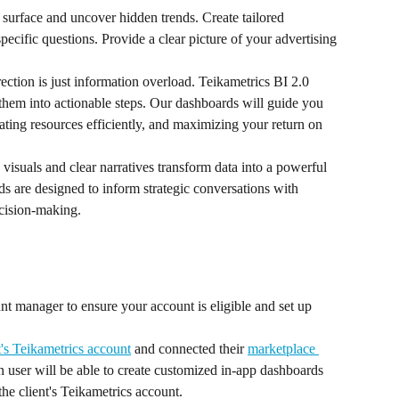
surface and uncover hidden trends. Create tailored 
pecific questions. Provide a clear picture of your advertising 
ection is just information overload. Teikametrics BI 2.0 
es them into actionable steps. Our dashboards will guide you 
ting resources efficiently, and maximizing your return on 
visuals and clear narratives transform data into a powerful 
ds are designed to inform strategic conversations with 
ecision-making.
nt manager to ensure your account is eligible and set up 
t's Teikametrics account
 and connected their 
marketplace 
user will be able to create customized in-app dashboards 
the client's Teikametrics account.