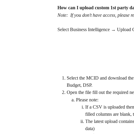
How can I upload custom 1st party d
Note:  If you don't have access, please 
Select Business Intelligence → Upload
Select the MCID and download the t
Budget, DSP.
Open the file fill out the required 
Please note:
If a CSV is uploaded then
filled columns are blank, 
The latest upload contains
data)