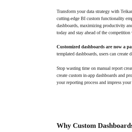
Transform your data strategy with Teikam
cutting-edge BI custom functionality em
dashboards, maximizing productivity and 
today and stay ahead of the competition 
Customized dashboards are now a par
templated dashboards, users can create d
Stop wasting time on manual report creat
create custom in-app dashboards and prov
your reporting process and impress your c
Why Custom Dashboards