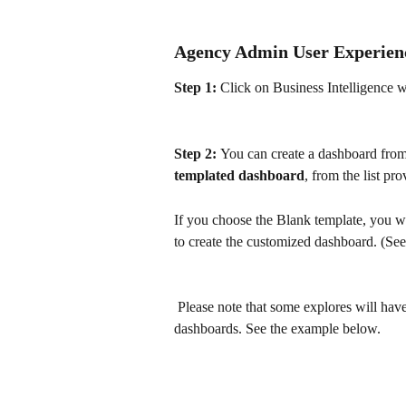
Agency Admin User Experien
Step 1:
 Click on Business Intelligence 
Step 2: 
You can create a dashboard from
templated dashboard
, from the list pro
If you choose the Blank template, you wi
to create the customized dashboard. (Se
 Please note that some explores will hav
dashboards. See the example below.