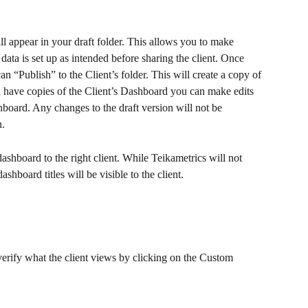
l appear in your draft folder. This allows you to make 
data is set up as intended before sharing the client. Once 
n “Publish” to the Client’s folder. This will create a copy of 
u have copies of the Client’s Dashboard you can make edits 
board. Any changes to the draft version will not be 
. 
ashboard to the right client. While Teikametrics will not 
shboard titles will be visible to the client.
erify what the client views by clicking on the Custom 