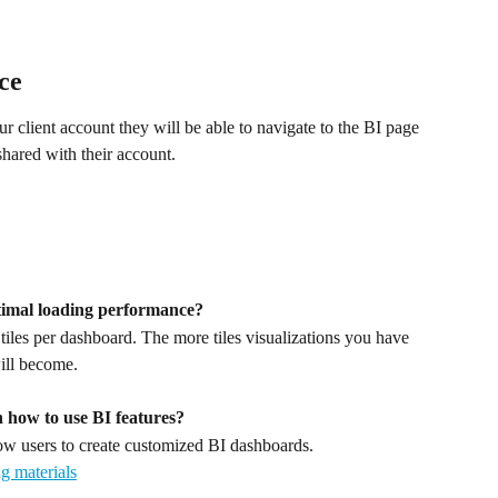
ce
client account they will be able to navigate to the BI page 
shared with their account.
timal loading performance?
es per dashboard. The more tiles visualizations you have 
ill become.
n how to use BI features? 
 users to create customized BI dashboards. 
g materials