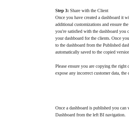
Step 3:
 Share with the Client
Once you have created a dashboard it wil
additional customizations and ensure the 
you're satisfied with the dashboard you ca
your dashboard for the clients. Once yo
to the dashboard from the Published dash
automatically saved to the copied version
Please ensure you are copying the right d
expose any incorrect customer data, the da
Once a dashboard is published you can v
Dashboard from the left BI navigation.