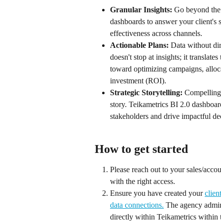
Granular Insights:
 Go beyond the 
dashboards to answer your client's s
effectiveness across channels.
Actionable Plans:
 Data without dir
doesn't stop at insights; it translat
toward optimizing campaigns, alloca
investment (ROI).
Strategic Storytelling: 
Compelling 
story. Teikametrics BI 2.0 dashboar
stakeholders and drive impactful d
How to get started
Please reach out to your sales/accou
with the right access. 
Ensure you have created your 
clien
data connections.
 The agency admin 
directly within Teikametrics within 