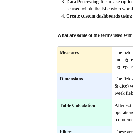
Data Processing
: it can take 
up to
be used within the BI custom work
Create custom dashboards using
What are some of the terms used wit
Measures
The field
and aggreg
aggregate
Dimensions
The field
& dice) y
week fiel
Table Calculation
After extr
operations
requireme
Filters
These are 