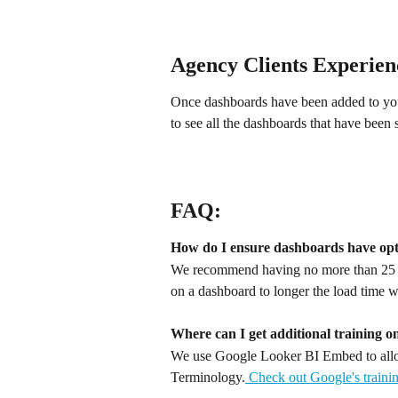
Agency Clients Experien
Once dashboards have been added to your 
to see all the dashboards that have been 
FAQ:
How do I ensure dashboards have op
We recommend having no more than 25 til
on a dashboard to longer the load time w
Where can I get additional training o
We use Google Looker BI Embed to allow
Terminology.
 Check out Google's trainin