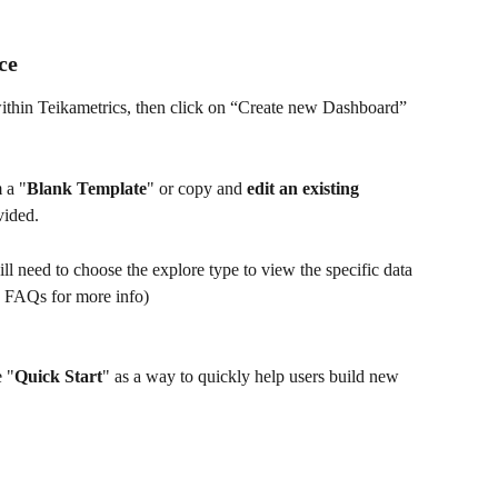
ce
within Teikametrics, then click on “Create new Dashboard”
 a "
Blank Template
" or copy and 
edit an existing 
vided. 
ll need to choose the explore type to view the specific data 
e FAQs for more info)
e "
Quick Start
" as a way to quickly help users build new 