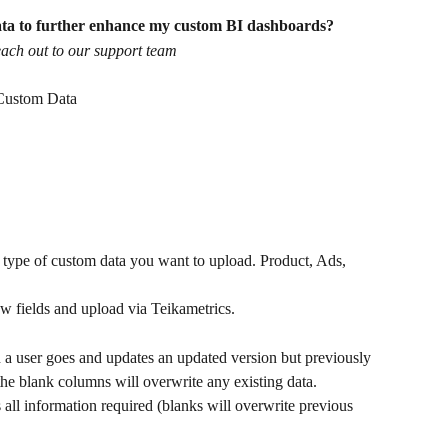
ata to further enhance my custom BI dashboards?
reach out to our support team
 Custom Data
ype of custom data you want to upload. Product, Ads, 
new fields and upload via Teikametrics.
 a user goes and updates an updated version but previously 
the blank columns will overwrite any existing data.
 all information required (blanks will overwrite previous 