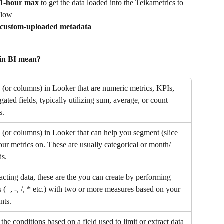
 1-hour max
 to get the data loaded into the Teikametrics to 
flow
 custom-uploaded metadata
hin BI mean?
s (or columns) in Looker that are numeric metrics, KPIs, 
ated fields, typically utilizing sum, average, or count 
s.
s (or columns) in Looker that can help you segment (slice 
our metrics on. These are usually categorical or month/ 
ds.
acting data, these are the you can create by performing 
 (+, -, /, * etc.) with two or more measures based on your 
nts.
the conditions based on a field used to limit or extract data 