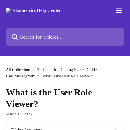
Skip to main content
Search for articles...
All Collections
Teikametrics: Getting Started Guide
User Management
What is the User Role Viewer?
What is the User Role
Viewer?
March 13, 2025
Table of contents