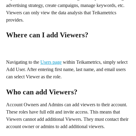
advertising strategy, create campaigns, manage keywords, etc. 
Viewers can only view the data analysis that Teikametrics 
provides. 
Where can I add Viewers?
Navigating to the 
Users page
 within Teikametrics, simply select 
Add User. After entering first name, last name, and email users 
can select Viewer as the role. 
Who can add Viewers?
Account Owners and Admins can add viewers to their account. 
These roles have full edit and invite access. This means that 
Viewers cannot add additional Viewers. They must contact their 
account owner or admins to add additional viewers. 