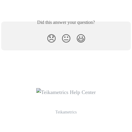
Did this answer your question?
😞
😐
😃
Teikametrics