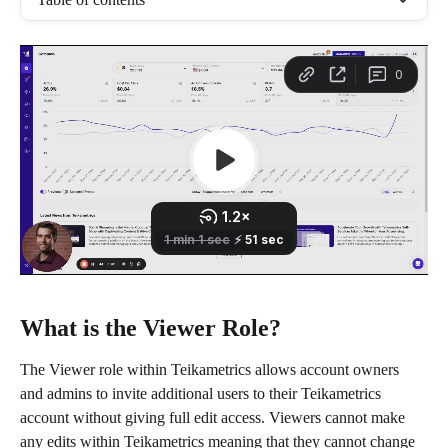
What is the Viewer Role?
The Viewer role within Teikametrics allows account owners 
and admins to invite additional users to their Teikametrics 
account without giving full edit access. Viewers cannot make 
any edits within Teikametrics meaning that they cannot change 