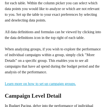
for each table. Within the column picker you can select which 
data points you would like to analyze or which are not relevant 
to you. Set up the table to your exact preferences by selecting 
and deselecting data points. 
All data definitions and formulas can be viewed by clicking into 
the data definitions icon in the top right of each table.
When analyzing groups, if you wish to explore the performance 
of individual campaigns within a group, simply click "More 
Details” on a specific group. This enables you to see all 
campaigns that have ad spend during the budget period and the 
analysis of the performance. 
Learn more on how to set up campaign groups.
Campaign Level Detail 
In Budget Pacing, delve into the performance of individual 