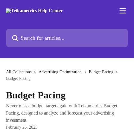
Skip to main content
Search for articles...
All Collections
Advertising Optimization
Budget Pacing
Budget Pacing
Budget Pacing
Never miss a budget target again with Teikametrics Budget
Pacing, designed to analyze and forecast your advertising
investment.
February 26, 2025