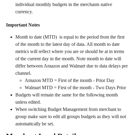
individual monthly budgets in the merchants native 
currency.   
Important Notes
Month to date (MTD) 
is equal to the period from the first 
of the month to the latest day of data. All month to date 
metrics will reflect where you are or should be at in terms 
of the current day in the month. Note month to date will 
differ between Amazon and Walmart due to data delays per 
channel.  
Amazon MTD = First of the month - Prior Day
Walmart MTD = First of the month - Two Days Prior
Budgets will remain the same for the following month 
unless edited.
When switching Budget Management from merchant to 
group make sure to edit all groups budgets as they will not 
automatically be set.