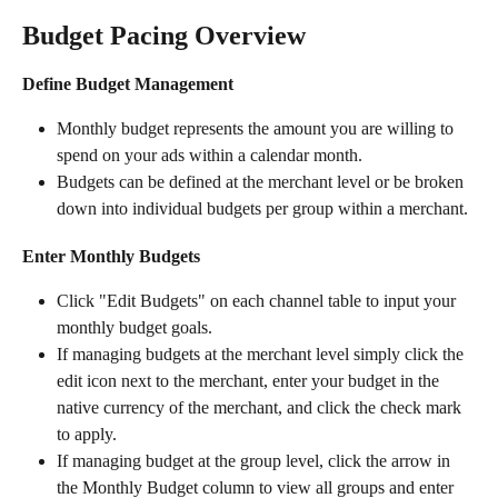
Budget Pacing Overview
Define Budget Management
Monthly budget represents the amount you are willing to 
spend on your ads within a calendar month.
Budgets can be defined at the merchant level or be broken 
down into individual budgets per group within a merchant.
Enter Monthly Budgets
Click "Edit Budgets" on each channel table to input your 
monthly budget goals.
If managing budgets at the merchant level simply click the 
edit icon next to the merchant, enter your budget in the 
native currency of the merchant, and click the check mark 
to apply.
If managing budget at the group level, click the arrow in 
the Monthly Budget column to view all groups and enter 