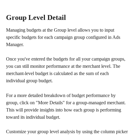
Group Level Detail
Managing budgets at the Group level allows you to input 
specific budgets for each campaign group configured in Ads 
Manager. 
Once you've entered the budgets for all your campaign groups, 
you can still monitor performance at the merchant level. The 
merchant-level budget is calculated as the sum of each 
individual group budget.
For a more detailed breakdown of budget performance by 
group, click on "More Details" for a group-managed merchant. 
This will provide insights into how each group is performing 
toward its individual budget.
Customize your group level analysis by using the column picker 