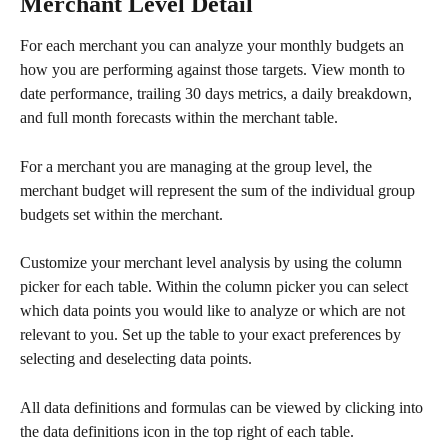
Merchant Level Detail
For each merchant you can analyze your monthly budgets an 
how you are performing against those targets. View month to 
date performance, trailing 30 days metrics, a daily breakdown, 
and full month forecasts within the merchant table.
For a merchant you are managing at the group level, the 
merchant budget will represent the sum of the individual group 
budgets set within the merchant.
Customize your merchant level analysis by using the column 
picker for each table. Within the column picker you can select 
which data points you would like to analyze or which are not 
relevant to you. Set up the table to your exact preferences by 
selecting and deselecting data points. 
All data definitions and formulas can be viewed by clicking into 
the data definitions icon in the top right of each table.