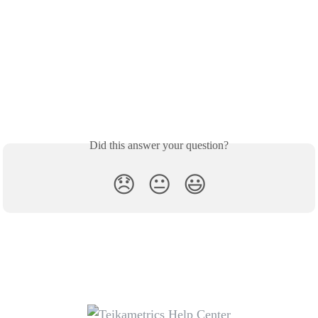
Did this answer your question?
😞
😐
😃