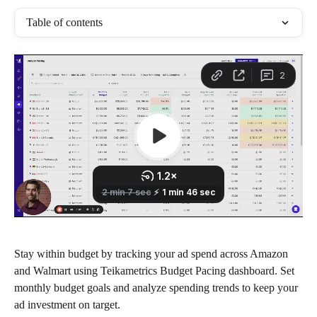
Table of contents
Stay within budget by tracking your ad spend across Amazon 
and Walmart using Teikametrics Budget Pacing dashboard. Set 
monthly budget goals and analyze spending trends to keep your 
ad investment on target.