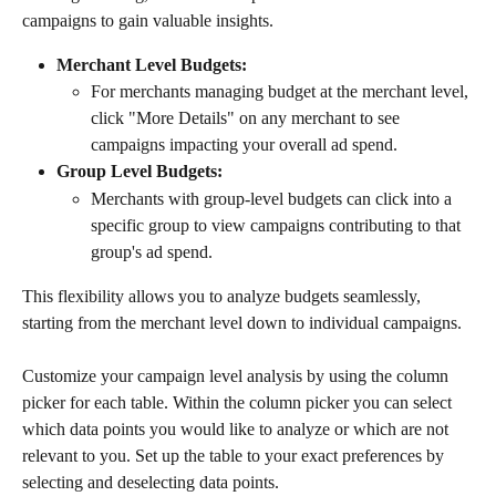
campaigns to gain valuable insights.
Merchant Level Budgets:
For merchants managing budget at the merchant level, 
click "More Details" on any merchant to see 
campaigns impacting your overall ad spend.
Group Level Budgets:
Merchants with group-level budgets can click into a 
specific group to view campaigns contributing to that 
group's ad spend.
This flexibility allows you to analyze budgets seamlessly, 
starting from the merchant level down to individual campaigns.
Customize your campaign level analysis by using the column 
picker for each table. Within the column picker you can select 
which data points you would like to analyze or which are not 
relevant to you. Set up the table to your exact preferences by 
selecting and deselecting data points. 