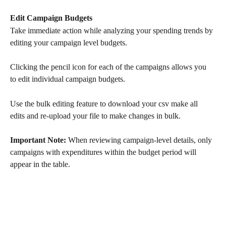
Edit Campaign Budgets
Take immediate action while analyzing your spending trends by 
editing your campaign level budgets. 
Clicking the pencil icon for each of the campaigns allows you 
to edit individual campaign budgets.
Use the bulk editing feature to download your csv make all 
edits and re-upload your file to make changes in bulk. 
Important Note:
 When reviewing campaign-level details, only 
campaigns with expenditures within the budget period will 
appear in the table.