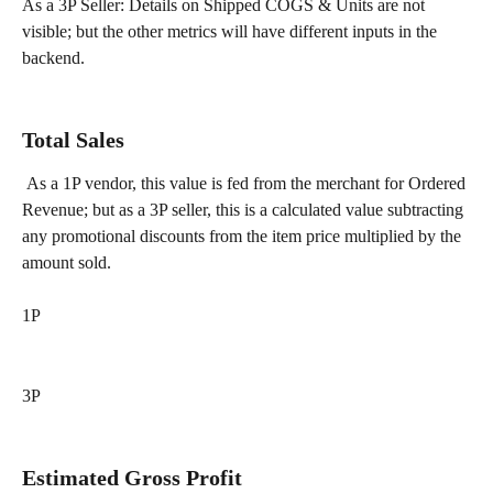
As a 3P Seller: Details on Shipped COGS & Units are not 
visible; but the other metrics will have different inputs in the 
backend. 
Total Sales 
 As a 1P vendor, this value is fed from the merchant for Ordered 
Revenue; but as a 3P seller, this is a calculated value subtracting 
any promotional discounts from the item price multiplied by the 
amount sold.
1P
3P
Estimated Gross Profit 