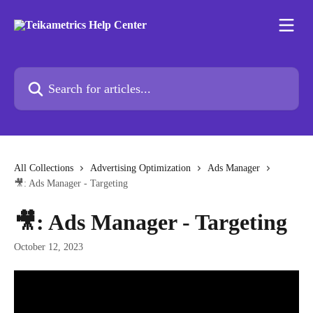
Skip to main content
Search for articles...
All Collections
Advertising Optimization
Ads Manager
🎥: Ads Manager - Targeting
🎥: Ads Manager - Targeting
October 12, 2023