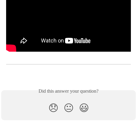
Did this answer your question?
😞
😐
😃