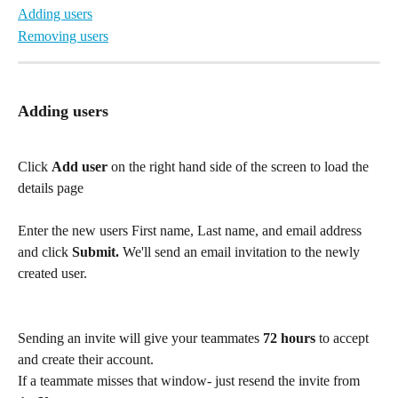
Adding users
Removing users
Adding users
Click 
Add user
 on the right hand side of the screen to load the 
details page
Enter the new users First name, Last name, and email address 
and click 
Submit. 
We'll send an email invitation to the newly 
created user.
Sending an invite will give your teammates 
72 hours
 to accept 
and create their account.
If a teammate misses that window- just resend the invite from 