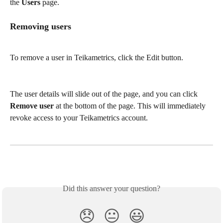
the 
Users
 page. 
Removing users
To remove a user in Teikametrics, click the Edit button.
The user details will slide out of the page, and you can click 
Remove user
 at the bottom of the page. This will immediately 
revoke access to your Teikametrics account.
Did this answer your question?
😞
😐
😃