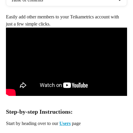
Easily add other members to your Teikametrics account with 
just a few simple clicks.
Step-by-step Instructions:
Start by heading over to our 
Users
 page