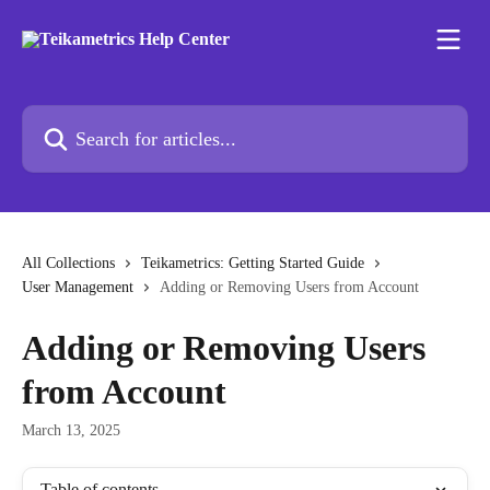
Skip to main content
Search for articles...
All Collections
Teikametrics: Getting Started Guide
User Management
Adding or Removing Users from Account
Adding or Removing Users
from Account
March 13, 2025
Table of contents