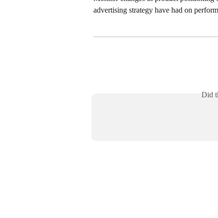
advertising strategy have had on perfor
Did t