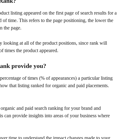
 Rank?
t listing appeared on the first page of search results for a 
 of time. This refers to the page positioning, the lower the 
n the page. 
 looking at all of the product positions, since rank will 
f times the product appeared. 
Rank provide you?
ercentage of times (% of appearances) a particular listing 
 how that listing ranked for organic and paid placements. 
e organic and paid search ranking for your brand and 
is can provide insights into areas of your business where 
over time to understand the impact changes made to your 