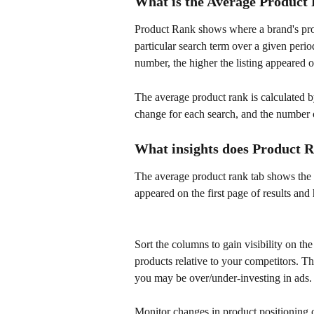
What is the Average Product
Product Rank shows where a brand's produc
particular search term over a given period
number, the higher the listing appeared o
The average product rank is calculated by
change for each search, and the number o
What insights does Product 
The average product rank tab shows the p
appeared on the first page of results and
Sort the columns to gain visibility on th
products relative to your competitors. Th
you may be over/under-investing in ads.
Monitor changes in product positioning 