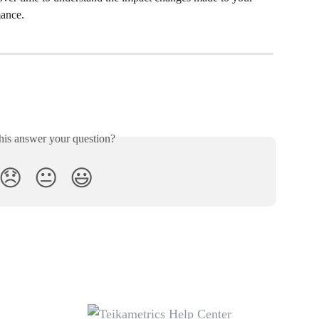
mance.
his answer your question?
😞
😐
😃