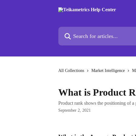
Skip to main content
Search for articles...
All Collections
Market Intelligence
Ma
What is Product 
Product rank shows the positioning of a 
September 2, 2021