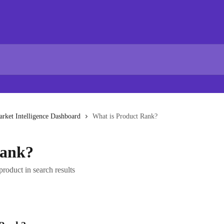
rket Intelligence Dashboard
What is Product Rank?
Rank?
product in search results