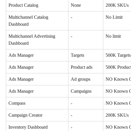
Product Catalog
None
200K SKUs
Multichannel Catalog 
-
No Limit
Dashboard
Multichannel Advertising 
-
No limit
Dashboard
Ads Manager
Targets
500K Targets
Ads Manager
Product ads
500K Product
Ads Manager
Ad groups
NO Known Co
Ads Manager
Campaigns
NO Known Co
Compass
-
NO Known Co
Campaign Creator
-
200K SKUs
Inventory Dashboard
-
NO Known Co