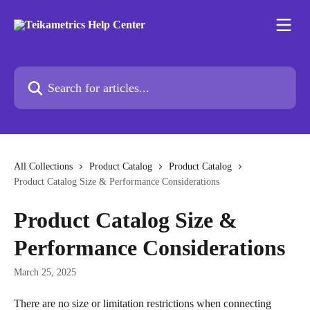
Skip to main content
Search for articles...
All Collections
Product Catalog
Product Catalog
Product Catalog Size & Performance Considerations
Product Catalog Size &
Performance Considerations
March 25, 2025
There are no size or limitation restrictions when connecting 