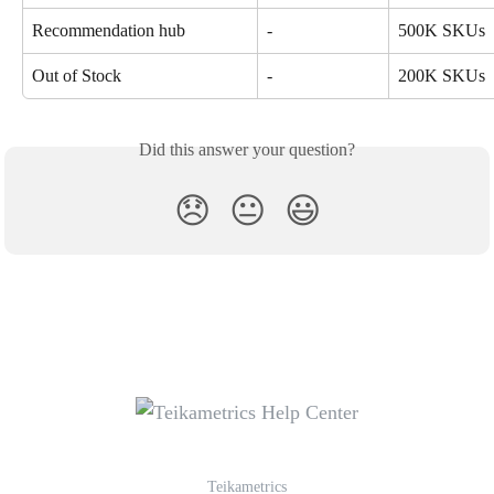
Recommendation hub
-
500K SKUs
Out of Stock
-
200K SKUs
Did this answer your question?
😞
😐
😃
Teikametrics