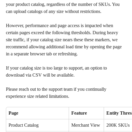
your product catalog, regardless of the number of SKUs. You 
can upload catalogs of any size without restrictions.
However, performance and page access is impacted when 
certain pages exceed the following thresholds. During heavy 
site traffic, if your catalog size nears these these markers, we 
recommend allowing additional load time by opening the page 
in a separate browser tab or refreshing. 
If your catalog size is too large to support, an option to 
download via CSV will be available.
Please reach out to the support team if you continually 
experience size related limitations. 
Page
Feature
Entity Thres
Product Catalog
Merchant View
200K SKUs